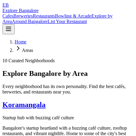
EB
Explore Bangalore
Cafes
Breweries
Restaurants
Bowling & Arcade
Explore by
Area
Around Bangalore
List Your Restaurant
Home
Areas
10 Curated Neighborhoods
Explore Bangalore by Area
Every neighborhood has its own personality. Find the best cafés,
breweries, and restaurants near you.
Koramangala
Startup hub with buzzing café culture
Bangalore's startup heartland with a buzzing café culture, rooftop
restaurants, and vibrant nightlife. Home to some of the city's best