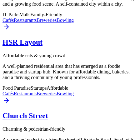
and a growing food scene. A self-contained city within a city.
IT Parks
Malls
Family-Friendly
Cafés
Restaurants
Breweries
Bowling
HSR Layout
Affordable eats & young crowd
A well-planned residential area that has emerged as a foodie
paradise and startup hub. Known for affordable dining, bakeries,
and a thriving community of young professionals.
Food Paradise
Startups
Affordable
Cafés
Restaurants
Breweries
Bowling
Church Street
Charming & pedestrian-friendly
A charming pedestrian-friendly street off Brigade Road, lined with