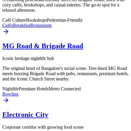
cozy cafés, bookshops, and casual eateries. The go-to spot for a
relaxed afternoon.
Café Culture
Bookshops
Pedestrian-Friendly
Cafés
Breakfast
Restaurants
MG Road & Brigade Road
Iconic heritage nightlife hub
The original heart of Bangalore's social scene. Tree-lined MG Road
meets buzzing Brigade Road with pubs, restaurants, premium hotels,
and the iconic Church Street nearby.
Nightlife
Premium Hotels
Metro Connected
Bowling
Electronic City
Corporate corridor with growing food scene