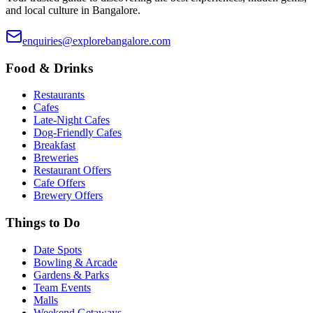
and local culture in Bangalore.
enquiries@explorebangalore.com
Food & Drinks
Restaurants
Cafes
Late-Night Cafes
Dog-Friendly Cafes
Breakfast
Breweries
Restaurant Offers
Cafe Offers
Brewery Offers
Things to Do
Date Spots
Bowling & Arcade
Gardens & Parks
Team Events
Malls
Weekend Getaways