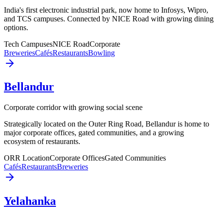
India's first electronic industrial park, now home to Infosys, Wipro,
and TCS campuses. Connected by NICE Road with growing dining
options.
Tech Campuses
NICE Road
Corporate
Breweries
Cafés
Restaurants
Bowling
Bellandur
Corporate corridor with growing social scene
Strategically located on the Outer Ring Road, Bellandur is home to
major corporate offices, gated communities, and a growing
ecosystem of restaurants.
ORR Location
Corporate Offices
Gated Communities
Cafés
Restaurants
Breweries
Yelahanka