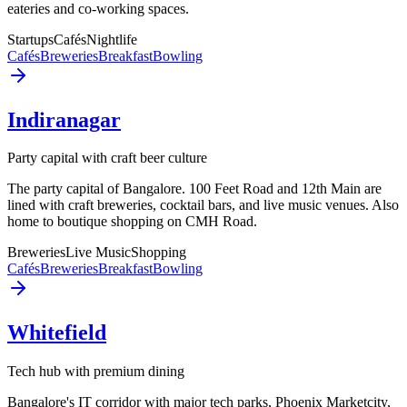
eateries and co-working spaces.
Startups
Cafés
Nightlife
Cafés
Breweries
Breakfast
Bowling
Indiranagar
Party capital with craft beer culture
The party capital of Bangalore. 100 Feet Road and 12th Main are
lined with craft breweries, cocktail bars, and live music venues. Also
home to boutique shopping on CMH Road.
Breweries
Live Music
Shopping
Cafés
Breweries
Breakfast
Bowling
Whitefield
Tech hub with premium dining
Bangalore's IT corridor with major tech parks, Phoenix Marketcity,