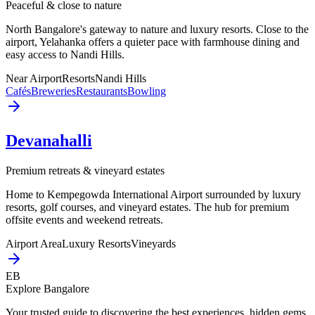
Peaceful & close to nature
North Bangalore's gateway to nature and luxury resorts. Close to the
airport, Yelahanka offers a quieter pace with farmhouse dining and
easy access to Nandi Hills.
Near Airport
Resorts
Nandi Hills
Cafés
Breweries
Restaurants
Bowling
Devanahalli
Premium retreats & vineyard estates
Home to Kempegowda International Airport surrounded by luxury
resorts, golf courses, and vineyard estates. The hub for premium
offsite events and weekend retreats.
Airport Area
Luxury Resorts
Vineyards
EB
Explore Bangalore
Your trusted guide to discovering the best experiences, hidden gems,