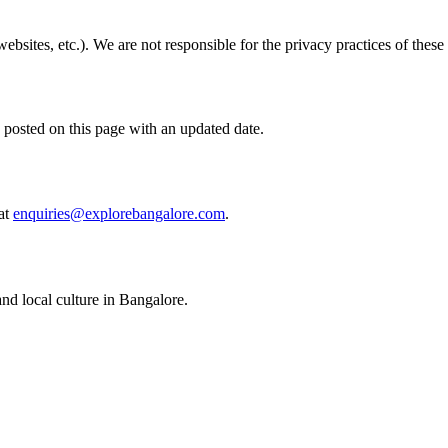
bsites, etc.). We are not responsible for the privacy practices of these e
 posted on this page with an updated date.
at
enquiries@explorebangalore.com
.
nd local culture in Bangalore.