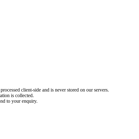
rocessed client-side and is never stored on our servers.
tion is collected.
nd to your enquiry.