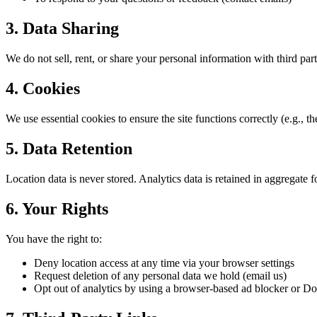
3. Data Sharing
We do not sell, rent, or share your personal information with third par
4. Cookies
We use essential cookies to ensure the site functions correctly (e.g., 
5. Data Retention
Location data is never stored. Analytics data is retained in aggregate 
6. Your Rights
You have the right to:
Deny location access at any time via your browser settings
Request deletion of any personal data we hold (email us)
Opt out of analytics by using a browser-based ad blocker or Do