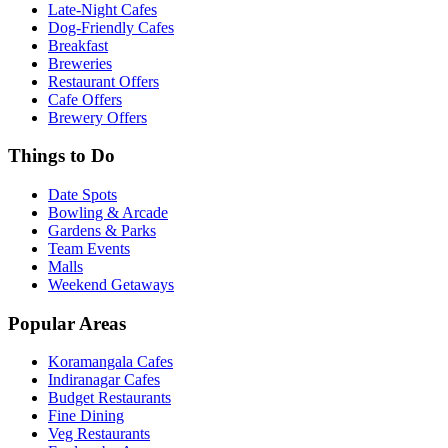
Late-Night Cafes
Dog-Friendly Cafes
Breakfast
Breweries
Restaurant Offers
Cafe Offers
Brewery Offers
Things to Do
Date Spots
Bowling & Arcade
Gardens & Parks
Team Events
Malls
Weekend Getaways
Popular Areas
Koramangala Cafes
Indiranagar Cafes
Budget Restaurants
Fine Dining
Veg Restaurants