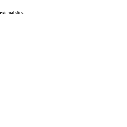
xternal sites.