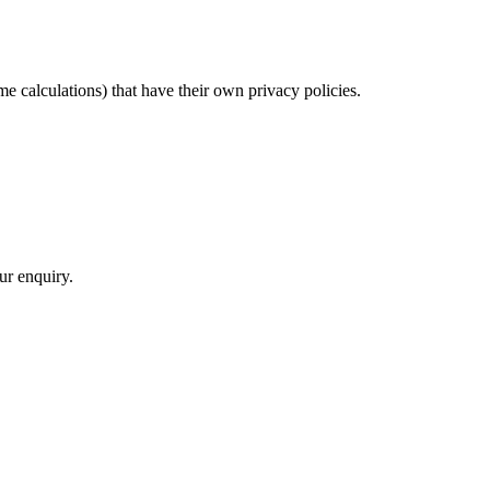
me calculations) that have their own privacy policies.
ur enquiry.