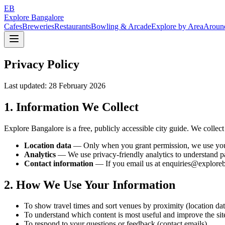
EB
Explore Bangalore
Cafes
Breweries
Restaurants
Bowling & Arcade
Explore by Area
Aroun
Privacy Policy
Last updated: 28 February 2026
1. Information We Collect
Explore Bangalore is a free, publicly accessible city guide. We colle
Location data
— Only when you grant permission, we use your br
Analytics
— We use privacy-friendly analytics to understand pag
Contact information
— If you email us at enquiries@exploreba
2. How We Use Your Information
To show travel times and sort venues by proximity (location dat
To understand which content is most useful and improve the site
To respond to your questions or feedback (contact emails)