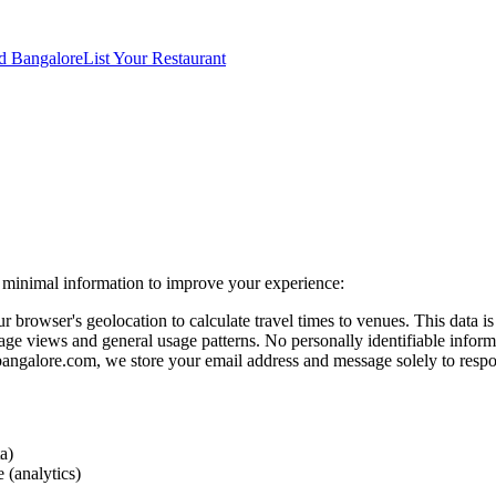
d Bangalore
List Your Restaurant
ct minimal information to improve your experience:
owser's geolocation to calculate travel times to venues. This data is p
e views and general usage patterns. No personally identifiable informa
ngalore.com, we store your email address and message solely to respo
a)
 (analytics)