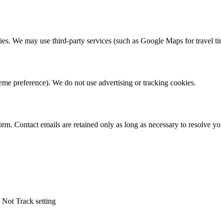
ties. We may use third-party services (such as Google Maps for travel ti
theme preference). We do not use advertising or tracking cookies.
form. Contact emails are retained only as long as necessary to resolve yo
 Not Track setting