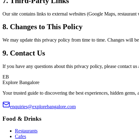
7. Third-Party Links
Our site contains links to external websites (Google Maps, restaurant we
8. Changes to This Policy
We may update this privacy policy from time to time. Changes will be
9. Contact Us
If you have any questions about this privacy policy, please contact us 
EB
Explore Bangalore
Your trusted guide to discovering the best experiences, hidden gems, a
enquiries@explorebangalore.com
Food & Drinks
Restaurants
Cafes