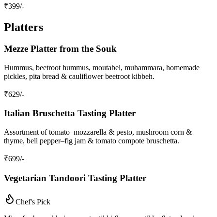
₹
399
/-
Platters
Mezze Platter from the Souk
Hummus, beetroot hummus, moutabel, muhammara, homemade
pickles, pita bread & cauliflower beetroot kibbeh.
₹
629
/-
Italian Bruschetta Tasting Platter
Assortment of tomato–mozzarella & pesto, mushroom corn &
thyme, bell pepper–fig jam & tomato compote bruschetta.
₹
699
/-
Vegetarian Tandoori Tasting Platter
Chef's Pick