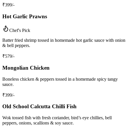
₹
399
/-
Hot Garlic Prawns
Chef's Pick
Batter fried shrimp tossed in homemade hot garlic sauce with onion
& bell peppers.
₹
579
/-
Mongolian Chicken
Boneless chicken & peppers tossed in a homemade spicy tangy
sauce.
₹
399
/-
Old School Calcutta Chilli Fish
Wok tossed fish with fresh coriander, bird’s eye chillies, bell
peppers, onions, scallions & soy sauce.