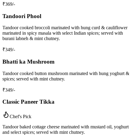
₹
369
/-
Tandoori Phool
Tandoor cooked broccoli marinated with hung curd & cauliflower
marinated in spicy masala with select Indian spices; served with
burani labneh & mint chutney.
₹
349
/-
Bhatti ka Mushroom
Tandoor cooked button mushroom marinated with hung yoghurt &
spices; served with mint chutney.
₹
349
/-
Classic Paneer Tikka
Chef's Pick
Tandoor baked cottage cheese marinated with mustard oil, yoghurt
and select spices; served with mint chutney.