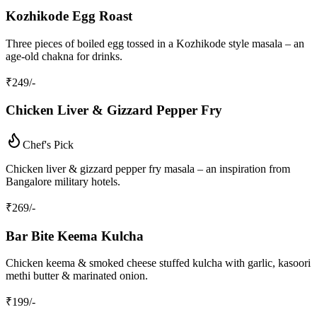
Kozhikode Egg Roast
Three pieces of boiled egg tossed in a Kozhikode style masala – an
age‑old chakna for drinks.
₹
249
/-
Chicken Liver & Gizzard Pepper Fry
Chef's Pick
Chicken liver & gizzard pepper fry masala – an inspiration from
Bangalore military hotels.
₹
269
/-
Bar Bite Keema Kulcha
Chicken keema & smoked cheese stuffed kulcha with garlic, kasoori
methi butter & marinated onion.
₹
199
/-