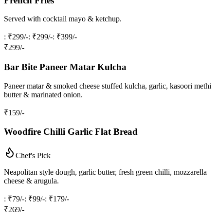
French Fries
Served with cocktail mayo & ketchup.
: ₹299/-
: ₹299/-
: ₹399/-
₹
299
/-
Bar Bite Paneer Matar Kulcha
Paneer matar & smoked cheese stuffed kulcha, garlic, kasoori methi
butter & marinated onion.
₹
159
/-
Woodfire Chilli Garlic Flat Bread
Chef's Pick
Neapolitan style dough, garlic butter, fresh green chilli, mozzarella
cheese & arugula.
: ₹79/-
: ₹99/-
: ₹179/-
₹
269
/-