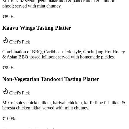
Mix of sabz seekh, jeera matar tikki & paneer tikka & tandoori
phool; served with mint chutney.
₹
899
/-
Kaavu Wings Tasting Platter
Chef's Pick
Combination of BBQ, Caribbean Jerk style, Gochujang Hot Honey
& Asian BBQ tossed lollipop; served with homemade pickles.
₹
999
/-
Non‑Vegetarian Tandoori Tasting Platter
Chef's Pick
Mix of spicy chicken tikka, hariyali chicken, kaffir lime fish tikka &
beresta chicken tikka; served with mint chutney.
₹
1099
/-