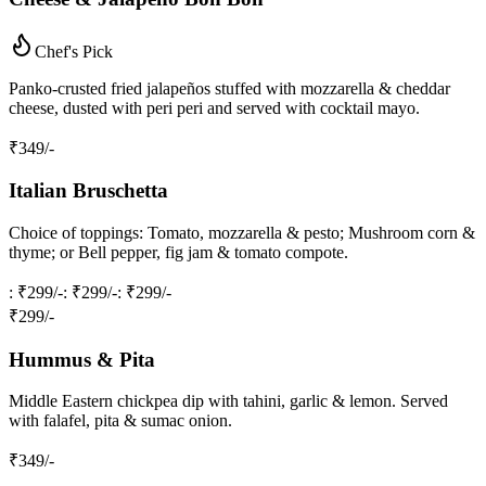
Chef's Pick
Panko‑crusted fried jalapeños stuffed with mozzarella & cheddar
cheese, dusted with peri peri and served with cocktail mayo.
₹
349
/-
Italian Bruschetta
Choice of toppings: Tomato, mozzarella & pesto; Mushroom corn &
thyme; or Bell pepper, fig jam & tomato compote.
: ₹299/-
: ₹299/-
: ₹299/-
₹
299
/-
Hummus & Pita
Middle Eastern chickpea dip with tahini, garlic & lemon. Served
with falafel, pita & sumac onion.
₹
349
/-