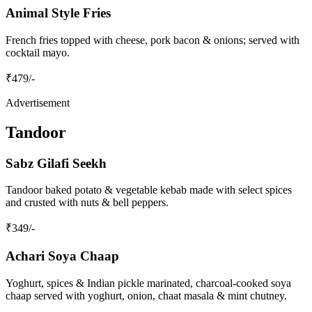
Animal Style Fries
French fries topped with cheese, pork bacon & onions; served with
cocktail mayo.
₹
479
/-
Advertisement
Tandoor
Sabz Gilafi Seekh
Tandoor baked potato & vegetable kebab made with select spices
and crusted with nuts & bell peppers.
₹
349
/-
Achari Soya Chaap
Yoghurt, spices & Indian pickle marinated, charcoal‑cooked soya
chaap served with yoghurt, onion, chaat masala & mint chutney.