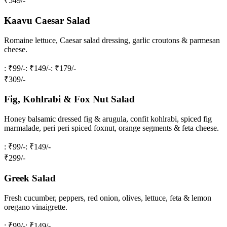
₹
549
/-
Kaavu Caesar Salad
Romaine lettuce, Caesar salad dressing, garlic croutons & parmesan
cheese.
: ₹99/-
: ₹149/-
: ₹179/-
₹
309
/-
Fig, Kohlrabi & Fox Nut Salad
Honey balsamic dressed fig & arugula, confit kohlrabi, spiced fig
marmalade, peri peri spiced foxnut, orange segments & feta cheese.
: ₹99/-
: ₹149/-
₹
299
/-
Greek Salad
Fresh cucumber, peppers, red onion, olives, lettuce, feta & lemon
oregano vinaigrette.
: ₹99/-
: ₹149/-