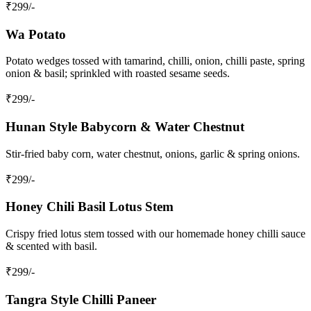
₹
299
/-
Wa Potato
Potato wedges tossed with tamarind, chilli, onion, chilli paste, spring
onion & basil; sprinkled with roasted sesame seeds.
₹
299
/-
Hunan Style Babycorn & Water Chestnut
Stir‑fried baby corn, water chestnut, onions, garlic & spring onions.
₹
299
/-
Honey Chili Basil Lotus Stem
Crispy fried lotus stem tossed with our homemade honey chilli sauce
& scented with basil.
₹
299
/-
Tangra Style Chilli Paneer