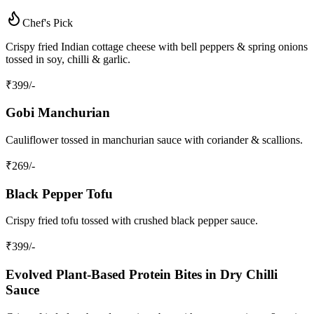
Chef's Pick
Crispy fried Indian cottage cheese with bell peppers & spring onions
tossed in soy, chilli & garlic.
₹
399
/-
Gobi Manchurian
Cauliflower tossed in manchurian sauce with coriander & scallions.
₹
269
/-
Black Pepper Tofu
Crispy fried tofu tossed with crushed black pepper sauce.
₹
399
/-
Evolved Plant‑Based Protein Bites in Dry Chilli
Sauce