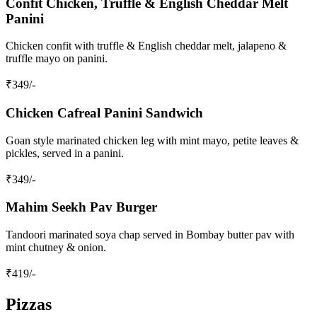
Confit Chicken, Truffle & English Cheddar Melt
Panini
Chicken confit with truffle & English cheddar melt, jalapeno &
truffle mayo on panini.
₹
349
/-
Chicken Cafreal Panini Sandwich
Goan style marinated chicken leg with mint mayo, petite leaves &
pickles, served in a panini.
₹
349
/-
Mahim Seekh Pav Burger
Tandoori marinated soya chap served in Bombay butter pav with
mint chutney & onion.
₹
419
/-
Pizzas