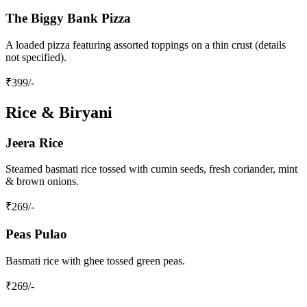
The Biggy Bank Pizza
A loaded pizza featuring assorted toppings on a thin crust (details
not specified).
₹
399
/-
Rice & Biryani
Jeera Rice
Steamed basmati rice tossed with cumin seeds, fresh coriander, mint
& brown onions.
₹
269
/-
Peas Pulao
Basmati rice with ghee tossed green peas.
₹
269
/-