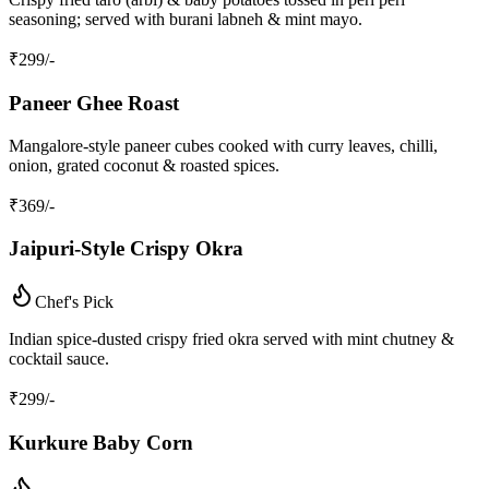
seasoning; served with burani labneh & mint mayo.
₹
299
/-
Paneer Ghee Roast
Mangalore‑style paneer cubes cooked with curry leaves, chilli,
onion, grated coconut & roasted spices.
₹
369
/-
Jaipuri‑Style Crispy Okra
Chef's Pick
Indian spice‑dusted crispy fried okra served with mint chutney &
cocktail sauce.
₹
299
/-
Kurkure Baby Corn