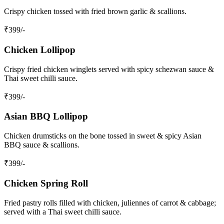
Crispy chicken tossed with fried brown garlic & scallions.
₹
399
/-
Chicken Lollipop
Crispy fried chicken winglets served with spicy schezwan sauce &
Thai sweet chilli sauce.
₹
399
/-
Asian BBQ Lollipop
Chicken drumsticks on the bone tossed in sweet & spicy Asian
BBQ sauce & scallions.
₹
399
/-
Chicken Spring Roll
Fried pastry rolls filled with chicken, juliennes of carrot & cabbage;
served with a Thai sweet chilli sauce.