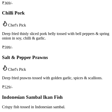
₹
369
/-
Chilli Pork
Chef's Pick
Deep fried thinly sliced pork belly tossed with bell peppers & spring
onion in soy, chilli & garlic.
₹
599
/-
Salt & Pepper Prawns
Chef's Pick
Deep fried prawns tossed with golden garlic, spices & scallions.
₹
529
/-
Indonesian Sambal Ikan Fish
Crispy fish tossed in Indonesian sambal.