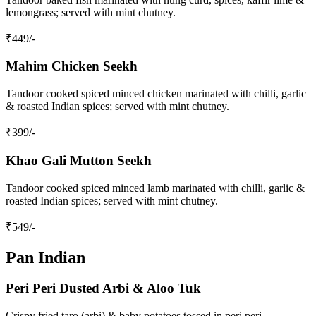
lemongrass; served with mint chutney.
₹
449
/-
Mahim Chicken Seekh
Tandoor cooked spiced minced chicken marinated with chilli, garlic
& roasted Indian spices; served with mint chutney.
₹
399
/-
Khao Gali Mutton Seekh
Tandoor cooked spiced minced lamb marinated with chilli, garlic &
roasted Indian spices; served with mint chutney.
₹
549
/-
Pan Indian
Peri Peri Dusted Arbi & Aloo Tuk
Crispy fried taro (arbi) & baby potatoes tossed in peri peri