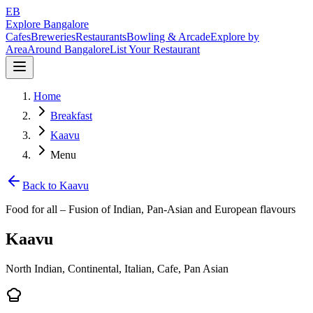
EB
Explore Bangalore
Cafes
Breweries
Restaurants
Bowling & Arcade
Explore by
Area
Around Bangalore
List Your Restaurant
Home
Breakfast
Kaavu
Menu
Back to
Kaavu
Food for all – Fusion of Indian, Pan‑Asian and European flavours
Kaavu
North Indian, Continental, Italian, Cafe, Pan Asian