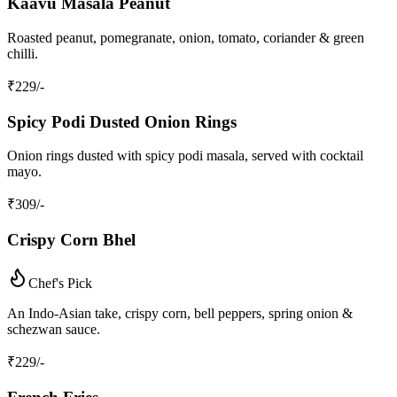
Kaavu Masala Peanut
Roasted peanut, pomegranate, onion, tomato, coriander & green
chilli.
₹
229
/-
Spicy Podi Dusted Onion Rings
Onion rings dusted with spicy podi masala, served with cocktail
mayo.
₹
309
/-
Crispy Corn Bhel
Chef's Pick
An Indo‑Asian take, crispy corn, bell peppers, spring onion &
schezwan sauce.
₹
229
/-