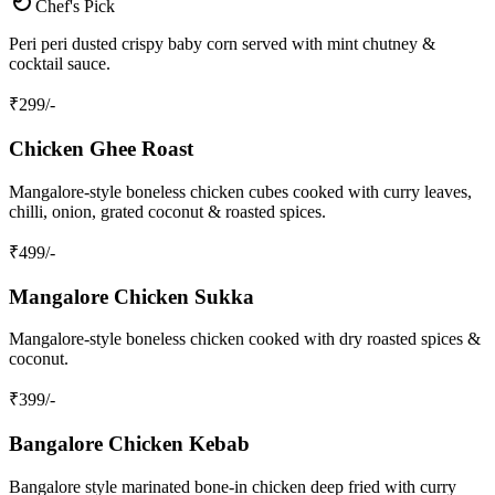
Chef's Pick
Peri peri dusted crispy baby corn served with mint chutney &
cocktail sauce.
₹
299
/-
Chicken Ghee Roast
Mangalore‑style boneless chicken cubes cooked with curry leaves,
chilli, onion, grated coconut & roasted spices.
₹
499
/-
Mangalore Chicken Sukka
Mangalore‑style boneless chicken cooked with dry roasted spices &
coconut.
₹
399
/-
Bangalore Chicken Kebab
Bangalore style marinated bone‑in chicken deep fried with curry