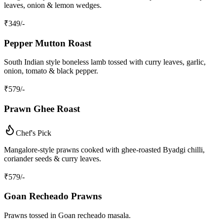
leaves, onion & lemon wedges.
₹
349
/-
Pepper Mutton Roast
South Indian style boneless lamb tossed with curry leaves, garlic,
onion, tomato & black pepper.
₹
579
/-
Prawn Ghee Roast
Chef's Pick
Mangalore‑style prawns cooked with ghee‑roasted Byadgi chilli,
coriander seeds & curry leaves.
₹
579
/-
Goan Recheado Prawns
Prawns tossed in Goan recheado masala.