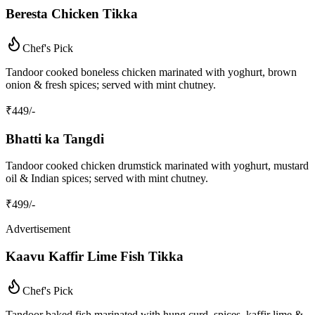
Beresta Chicken Tikka
Chef's Pick
Tandoor cooked boneless chicken marinated with yoghurt, brown
onion & fresh spices; served with mint chutney.
₹
449
/-
Bhatti ka Tangdi
Tandoor cooked chicken drumstick marinated with yoghurt, mustard
oil & Indian spices; served with mint chutney.
₹
499
/-
Advertisement
Kaavu Kaffir Lime Fish Tikka
Chef's Pick
Tandoor baked fish marinated with hung curd, spices, kaffir lime &