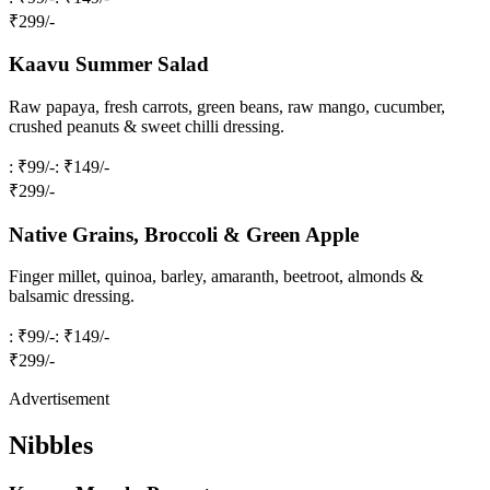
₹
299
/-
Kaavu Summer Salad
Raw papaya, fresh carrots, green beans, raw mango, cucumber,
crushed peanuts & sweet chilli dressing.
: ₹99/-
: ₹149/-
₹
299
/-
Native Grains, Broccoli & Green Apple
Finger millet, quinoa, barley, amaranth, beetroot, almonds &
balsamic dressing.
: ₹99/-
: ₹149/-
₹
299
/-
Advertisement
Nibbles