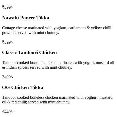
₹
399
/-
Nawabi Paneer Tikka
Cottage cheese marinated with yoghurt, cardamom & yellow chilli
powder; served with mint chutney.
₹
399
/-
Classic Tandoori Chicken
Tandoor cooked bone‑in chicken marinated with yogurt, mustard oil
& Indian spices; served with mint chutney.
₹
499
/-
OG Chicken Tikka
Tandoor cooked boneless chicken marinated with yoghurt, mustard
oil & red chilli; served with mint chutney.
₹
449
/-