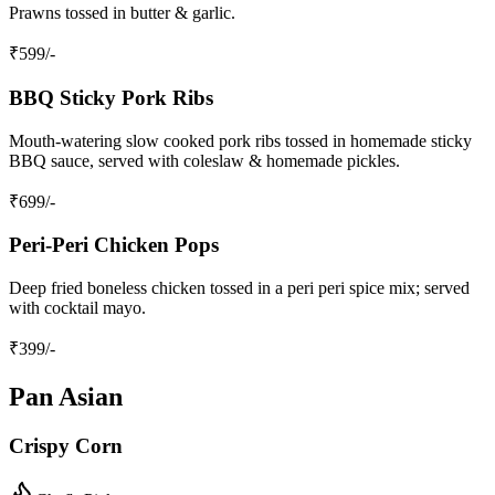
Prawns tossed in butter & garlic.
₹
599
/-
BBQ Sticky Pork Ribs
Mouth‑watering slow cooked pork ribs tossed in homemade sticky
BBQ sauce, served with coleslaw & homemade pickles.
₹
699
/-
Peri‑Peri Chicken Pops
Deep fried boneless chicken tossed in a peri peri spice mix; served
with cocktail mayo.
₹
399
/-
Pan Asian
Crispy Corn