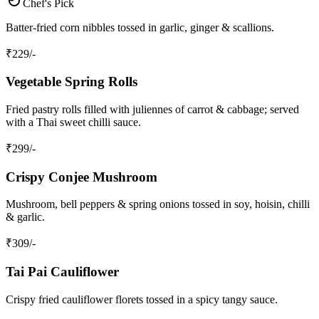
Chef's Pick
Batter‑fried corn nibbles tossed in garlic, ginger & scallions.
₹
229
/-
Vegetable Spring Rolls
Fried pastry rolls filled with juliennes of carrot & cabbage; served
with a Thai sweet chilli sauce.
₹
299
/-
Crispy Conjee Mushroom
Mushroom, bell peppers & spring onions tossed in soy, hoisin, chilli
& garlic.
₹
309
/-
Tai Pai Cauliflower
Crispy fried cauliflower florets tossed in a spicy tangy sauce.