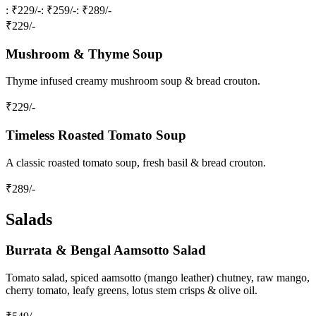
: ₹229/-
: ₹259/-
: ₹289/-
₹
229
/-
Mushroom & Thyme Soup
Thyme infused creamy mushroom soup & bread crouton.
₹
229
/-
Timeless Roasted Tomato Soup
A classic roasted tomato soup, fresh basil & bread crouton.
₹
289
/-
Salads
Burrata & Bengal Aamsotto Salad
Tomato salad, spiced aamsotto (mango leather) chutney, raw mango,
cherry tomato, leafy greens, lotus stem crisps & olive oil.