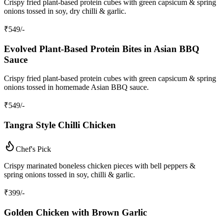
Crispy fried plant‑based protein cubes with green capsicum & spring
onions tossed in soy, dry chilli & garlic.
₹
549
/-
Evolved Plant‑Based Protein Bites in Asian BBQ
Sauce
Crispy fried plant‑based protein cubes with green capsicum & spring
onions tossed in homemade Asian BBQ sauce.
₹
549
/-
Tangra Style Chilli Chicken
Chef's Pick
Crispy marinated boneless chicken pieces with bell peppers &
spring onions tossed in soy, chilli & garlic.
₹
399
/-
Golden Chicken with Brown Garlic