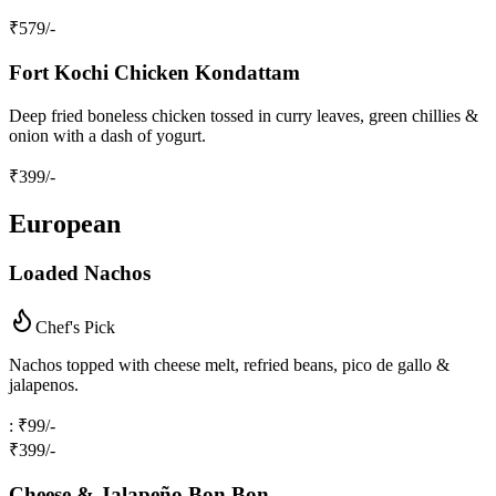
₹
579
/-
Fort Kochi Chicken Kondattam
Deep fried boneless chicken tossed in curry leaves, green chillies &
onion with a dash of yogurt.
₹
399
/-
European
Loaded Nachos
Chef's Pick
Nachos topped with cheese melt, refried beans, pico de gallo &
jalapenos.
: ₹99/-
₹
399
/-
Cheese & Jalapeño Bon Bon