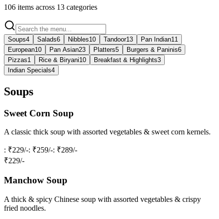
106
items across
13
categories
Soups
4
Salads
6
Nibbles
10
Tandoor
13
Pan Indian
11
European
10
Pan Asian
23
Platters
5
Burgers & Paninis
6
Pizzas
1
Rice & Biryani
10
Breakfast & Highlights
3
Indian Specials
4
Soups
Sweet Corn Soup
A classic thick soup with assorted vegetables & sweet corn kernels.
: ₹229/-
: ₹259/-
: ₹289/-
₹
229
/-
Manchow Soup
A thick & spicy Chinese soup with assorted vegetables & crispy
fried noodles.