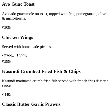
Avo Guac Toast
Avocado guacamole on toast, topped with feta, pomegranate, olive
& microgreens.
₹
309
/-
Chicken Wings
Served with homemade pickles.
: ₹399/-
: ₹399/-
₹
399
/-
Kasundi Crumbed Fried Fish & Chips
Kasundi marinated crumb fried fish served with french fries & tartar
sauce.
₹
449
/-
Classic Butter Garlic Prawns