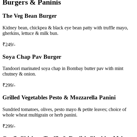
Burgers & Paninis
The Veg Bean Burger
Kidney bean, chickpea & black eye bean patty with truffle mayo,
gherkins, lettuce & milk bun.
₹
249
/-
Soya Chap Pav Burger
Tandoori marinated soya chap in Bombay butter pav with mint
chutney & onion.
₹
299
/-
Grilled Vegetables Pesto & Mozzarella Panini
Sundried tomatoes, olives, pesto mayo & petite leaves; choice of
whole wheat multigrain or herb panini.
₹
299
/-