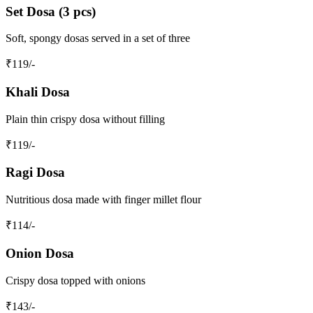
Set Dosa (3 pcs)
Soft, spongy dosas served in a set of three
₹
119
/-
Khali Dosa
Plain thin crispy dosa without filling
₹
119
/-
Ragi Dosa
Nutritious dosa made with finger millet flour
₹
114
/-
Onion Dosa
Crispy dosa topped with onions
₹
143
/-