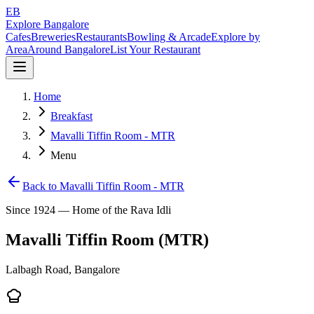
EB
Explore Bangalore
Cafes
Breweries
Restaurants
Bowling & Arcade
Explore by
Area
Around Bangalore
List Your Restaurant
Home
Breakfast
Mavalli Tiffin Room - MTR
Menu
Back to
Mavalli Tiffin Room - MTR
Since 1924 — Home of the Rava Idli
Mavalli Tiffin Room (MTR)
Lalbagh Road, Bangalore