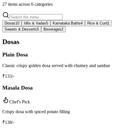
27
items across
6
categories
Dosas
10
Idlis & Vadas
5
Karnataka Baths
4
Rice & Curd
1
Sweets & Desserts
5
Beverages
2
Dosas
Plain Dosa
Classic crispy golden dosa served with chutney and sambar
₹
133
/-
Masala Dosa
Chef's Pick
Crispy dosa with spiced potato filling
₹
138
/-