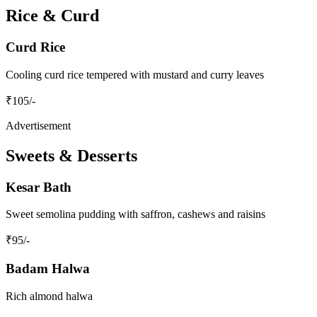
Rice & Curd
Curd Rice
Cooling curd rice tempered with mustard and curry leaves
₹
105
/-
Advertisement
Sweets & Desserts
Kesar Bath
Sweet semolina pudding with saffron, cashews and raisins
₹
95
/-
Badam Halwa
Rich almond halwa