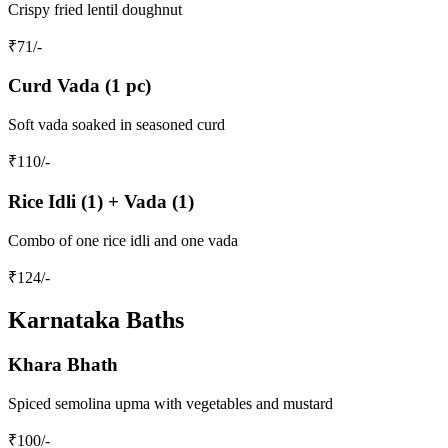
Crispy fried lentil doughnut
₹
71
/-
Curd Vada (1 pc)
Soft vada soaked in seasoned curd
₹
110
/-
Rice Idli (1) + Vada (1)
Combo of one rice idli and one vada
₹
124
/-
Karnataka Baths
Khara Bhath
Spiced semolina upma with vegetables and mustard
₹
100
/-