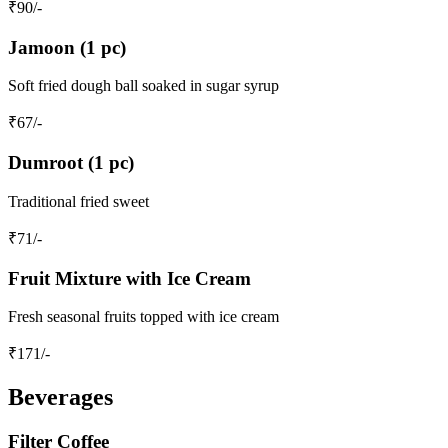
₹
90
/-
Jamoon (1 pc)
Soft fried dough ball soaked in sugar syrup
₹
67
/-
Dumroot (1 pc)
Traditional fried sweet
₹
71
/-
Fruit Mixture with Ice Cream
Fresh seasonal fruits topped with ice cream
₹
171
/-
Beverages
Filter Coffee