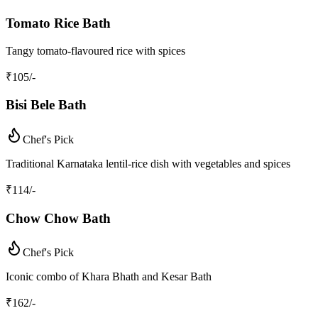
Tomato Rice Bath
Tangy tomato-flavoured rice with spices
₹
105
/-
Bisi Bele Bath
Chef's Pick
Traditional Karnataka lentil-rice dish with vegetables and spices
₹
114
/-
Chow Chow Bath
Chef's Pick
Iconic combo of Khara Bhath and Kesar Bath
₹
162
/-