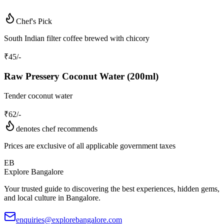
Chef's Pick
South Indian filter coffee brewed with chicory
₹
45
/-
Raw Pressery Coconut Water (200ml)
Tender coconut water
₹
62
/-
denotes chef recommends
Prices are exclusive of all applicable government taxes
EB
Explore Bangalore
Your trusted guide to discovering the best experiences, hidden gems,
and local culture in Bangalore.
enquiries@explorebangalore.com