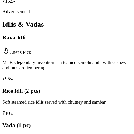
₹
152
/-
Advertisement
Idlis & Vadas
Rava Idli
Chef's Pick
MTR's legendary invention — steamed semolina idli with cashew
and mustard tempering
₹
95
/-
Rice Idli (2 pcs)
Soft steamed rice idlis served with chutney and sambar
₹
105
/-
Vada (1 pc)