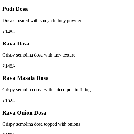
Pudi Dosa
Dosa smeared with spicy chutney powder
₹
148
/-
Rava Dosa
Crispy semolina dosa with lacy texture
₹
148
/-
Rava Masala Dosa
Crispy semolina dosa with spiced potato filling
₹
152
/-
Rava Onion Dosa
Crispy semolina dosa topped with onions