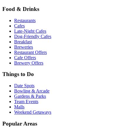
Food & Drinks
Restaurants
Cafes
Late-Night Cafes
Dog-Friendly Cafes
Breakfast
Breweries
Restaurant Offers
Cafe Offers
Brewery Offers
Things to Do
Date Spots
Bowling & Arcade
Gardens & Parks
Team Events
Malls
Weekend Getaways
Popular Areas