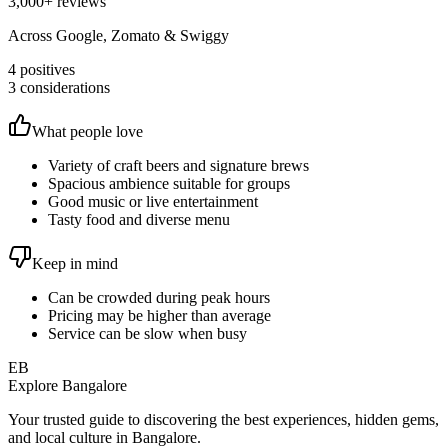
3,000
+ reviews
Across Google, Zomato & Swiggy
4
positives
3
considerations
What people love
Variety of craft beers and signature brews
Spacious ambience suitable for groups
Good music or live entertainment
Tasty food and diverse menu
Keep in mind
Can be crowded during peak hours
Pricing may be higher than average
Service can be slow when busy
EB
Explore Bangalore
Your trusted guide to discovering the best experiences, hidden gems,
and local culture in Bangalore.