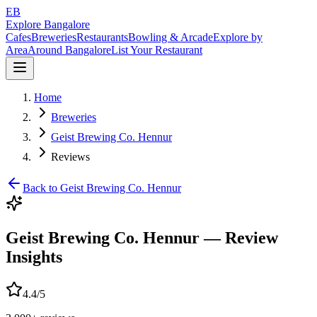
EB
Explore Bangalore
Cafes
Breweries
Restaurants
Bowling & Arcade
Explore by
Area
Around Bangalore
List Your Restaurant
Home
Breweries
Geist Brewing Co. Hennur
Reviews
Back to
Geist Brewing Co. Hennur
Geist Brewing Co. Hennur
— Review
Insights
4.4
/5