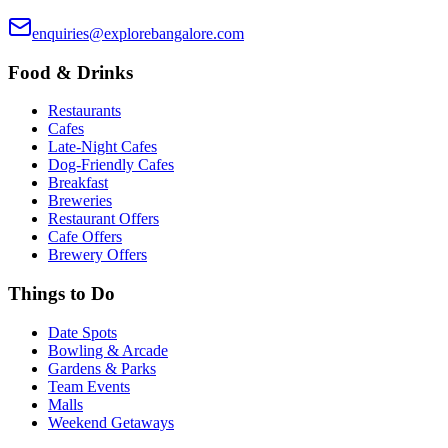
enquiries@explorebangalore.com
Food & Drinks
Restaurants
Cafes
Late-Night Cafes
Dog-Friendly Cafes
Breakfast
Breweries
Restaurant Offers
Cafe Offers
Brewery Offers
Things to Do
Date Spots
Bowling & Arcade
Gardens & Parks
Team Events
Malls
Weekend Getaways