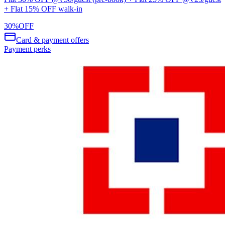
+ Flat 15% OFF walk-in
30
%
OFF
Card & payment offers
Payment perks