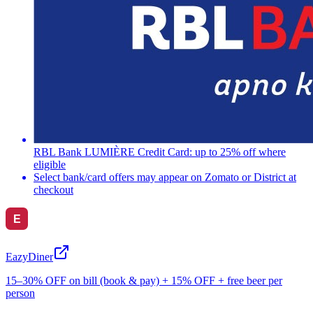
RBL Bank LUMIÈRE Credit Card: up to 25% off where
eligible
Select bank/card offers may appear on Zomato or District at
checkout
EazyDiner
15–30% OFF on bill (book & pay) + 15% OFF + free beer per
person