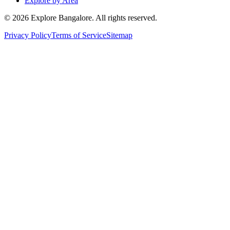
Explore by Area
©
2026
Explore Bangalore. All rights reserved.
Privacy Policy
Terms of Service
Sitemap