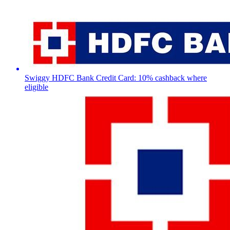
Swiggy HDFC Bank Credit Card: 10% cashback where
eligible