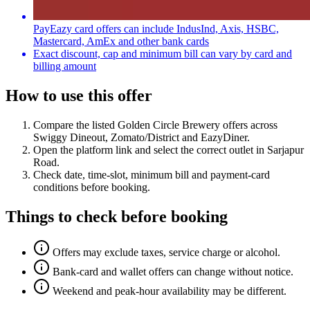
PayEazy card offers can include IndusInd, Axis, HSBC,
Mastercard, AmEx and other bank cards
Exact discount, cap and minimum bill can vary by card and
billing amount
How to use this offer
Compare the listed
Golden Circle Brewery
offers across
Swiggy Dineout, Zomato/District and EazyDiner
.
Open the platform link and select the correct outlet in
Sarjapur
Road
.
Check date, time-slot, minimum bill and payment-card
conditions before booking.
Things to check before booking
Offers may exclude taxes, service charge or alcohol.
Bank-card and wallet offers can change without notice.
Weekend and peak-hour availability may be different.