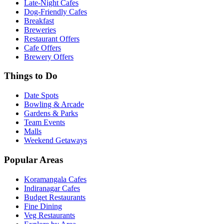
Late-Night Cafes
Dog-Friendly Cafes
Breakfast
Breweries
Restaurant Offers
Cafe Offers
Brewery Offers
Things to Do
Date Spots
Bowling & Arcade
Gardens & Parks
Team Events
Malls
Weekend Getaways
Popular Areas
Koramangala Cafes
Indiranagar Cafes
Budget Restaurants
Fine Dining
Veg Restaurants