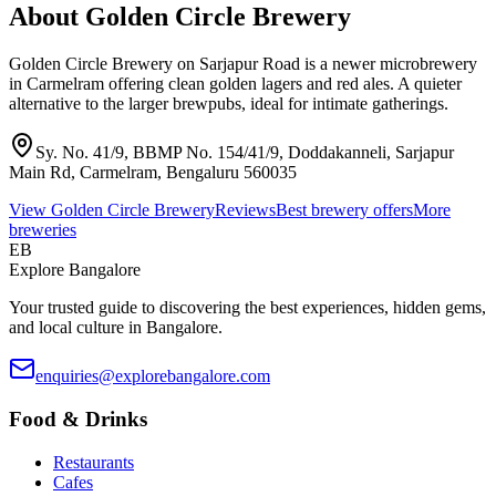
About
Golden Circle Brewery
Golden Circle Brewery on Sarjapur Road is a newer microbrewery
in Carmelram offering clean golden lagers and red ales. A quieter
alternative to the larger brewpubs, ideal for intimate gatherings.
Sy. No. 41/9, BBMP No. 154/41/9, Doddakanneli, Sarjapur
Main Rd, Carmelram, Bengaluru 560035
View
Golden Circle Brewery
Reviews
Best brewery offers
More
breweries
EB
Explore Bangalore
Your trusted guide to discovering the best experiences, hidden gems,
and local culture in Bangalore.
enquiries@explorebangalore.com
Food & Drinks
Restaurants
Cafes