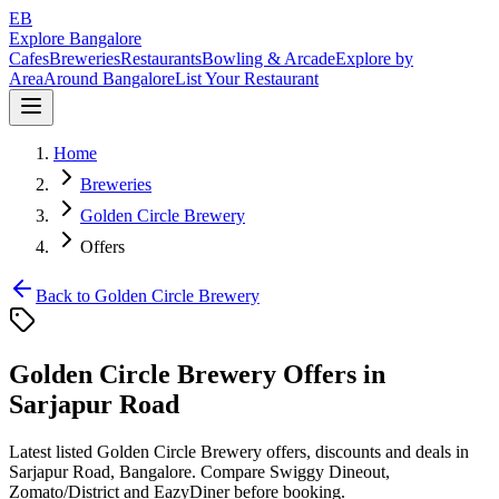
EB
Explore Bangalore
Cafes
Breweries
Restaurants
Bowling & Arcade
Explore by
Area
Around Bangalore
List Your Restaurant
Home
Breweries
Golden Circle Brewery
Offers
Back to
Golden Circle Brewery
Golden Circle Brewery
Offers in
Sarjapur Road
Latest listed
Golden Circle Brewery
offers, discounts and deals in
Sarjapur Road
, Bangalore. Compare
Swiggy Dineout,
Zomato/District and EazyDiner
before booking.