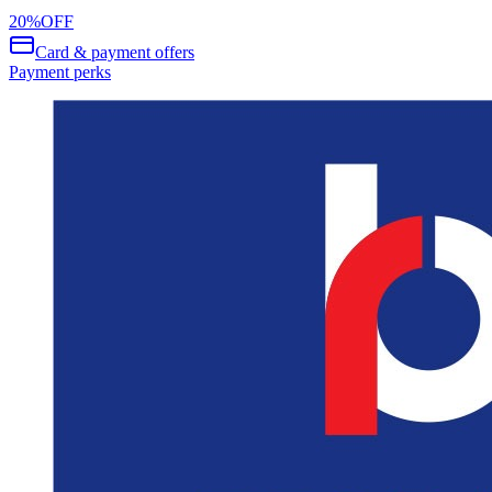
20
%
OFF
Card & payment offers
Payment perks