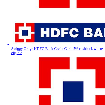
Swiggy Ornge HDFC Bank Credit Card: 5% cashback where
eligible