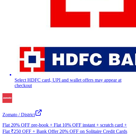
Select HDFC card, UPI and wallet offers may appear at
checkout
Zomato / District
Flat 20% OFF pre-book + Flat 10% OFF instant + scratch card +
Flat ₹250 OFF + Bank Offer 20% OFF on Solitaire Credit Cards