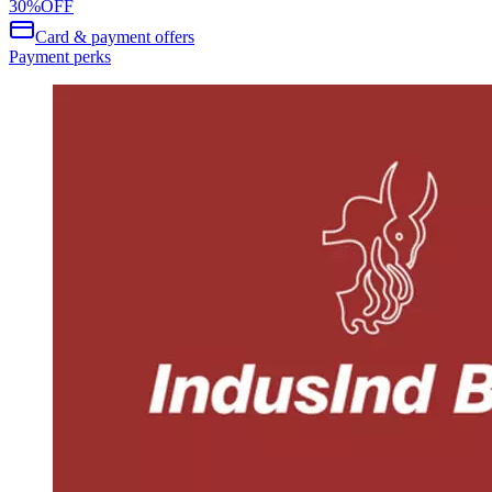
30
%
OFF
Card & payment offers
Payment perks