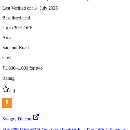
Last Verified on: 14 July 2026
Best listed deal
Up to 30% OFF
Area
Sarjapur Road
Cost
₹1,000–1,600 for two
Rating
4.4
Swiggy Dineout
Flat 30% OFF @₹50/guest (pre-book) + Flat 25% OFF @₹25/guest